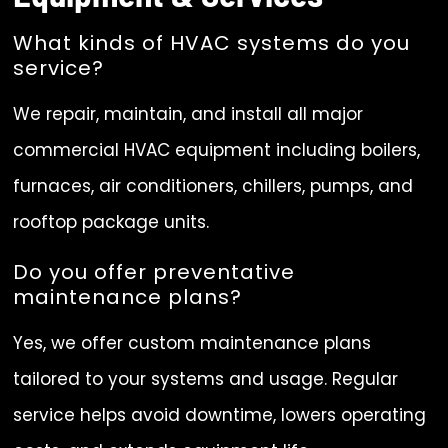
What kinds of HVAC systems do you
service?
We repair, maintain, and install all major
commercial HVAC equipment including boilers,
furnaces, air conditioners, chillers, pumps, and
rooftop package units.
Do you offer preventative
maintenance plans?
Yes, we offer custom maintenance plans
tailored to your systems and usage. Regular
service helps avoid downtime, lowers operating