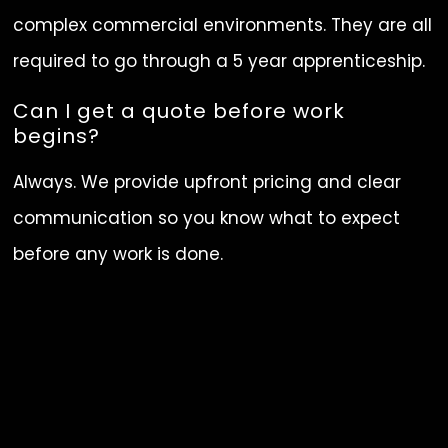
complex commercial environments. They are all
required to go through a 5 year apprenticeship.
Can I get a quote before work
begins?
Always. We provide upfront pricing and clear
communication so you know what to expect
before any work is done.