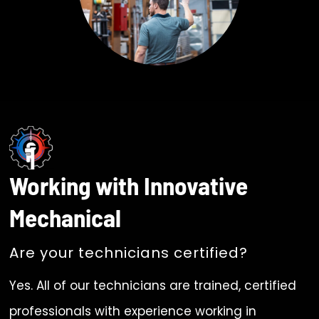
Working with Innovative
Mechanical
Are your technicians certified?
Yes. All of our technicians are trained, certified
professionals with experience working in