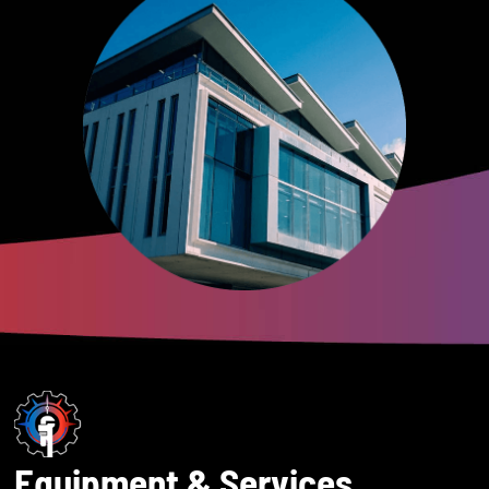
Equipment & Services