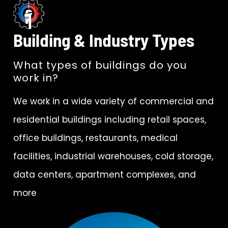
Building & Industry Types
What types of buildings do you
work in?
We work in a wide variety of commercial and
residential buildings including retail spaces,
office buildings, restaurants, medical
facilities, industrial warehouses, cold storage,
data centers, apartment complexes, and
more