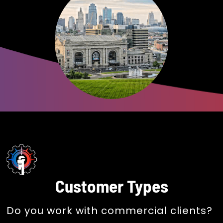
Customer Types
Do you work with commercial clients?