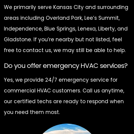
We primarily serve Kansas City and surrounding
areas including Overland Park, Lee’s Summit,
Independence, Blue Springs, Lenexa, Liberty, and
Gladstone. If you’re nearby but not listed, feel
free to contact us, we may still be able to help.
Do you offer emergency HVAC services?
Yes, we provide 24/7 emergency service for
commercial HVAC customers. Call us anytime,
our certified techs are ready to respond when
you need them most.