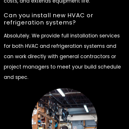
costs, and extends equipment life.
Can you install new HVAC or
refrigeration systems?
Absolutely. We provide full installation services
for both HVAC and refrigeration systems and
can work directly with general contractors or
project managers to meet your build schedule
and spec.