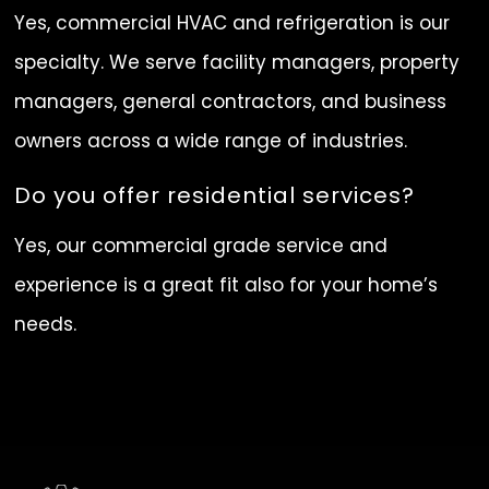
Yes, commercial HVAC and refrigeration is our
specialty. We serve facility managers, property
managers, general contractors, and business
owners across a wide range of industries.
Do you offer residential services?
Yes, our commercial grade service and
experience is a great fit also for your home’s
needs.