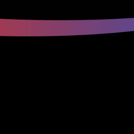
(816) 353-
3533
(816) 353-