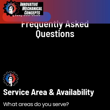
(816) 353-3533​
Frequently Asked
Questions
Service Area & Availability
What areas do you serve?