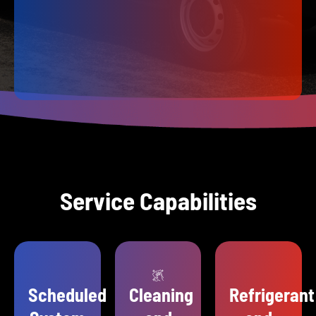
Service Capabilities
Scheduled
Cleaning
Refrigerant