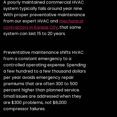
A poorly maintained commercial HVAC
system typically fails around year nine.
With proper preventative maintenance
from our expert HVAC and
mechanical
contractors in Kansas City
, that same
system can last 15 to 20 years.
Preventative maintenance shifts HVAC
from a constant emergency to a
controlled operating expense. Spending
a few hundred to a few thousand dollars
per year avoids emergency repair
premiums that are often 300 to 500
percent higher than planned service.
Small issues are addressed when they
are $300 problems, not $8,000
compressor failures.