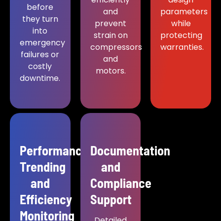
before
and
parameters
they turn
prevent
while
into
strain on
protecting
emergency
compressors
warranties.
failures or
and
costly
motors.
downtime.
Performance
Documentation
Trending
and
and
Compliance
Efficiency
Support
Monitoring
Detailed