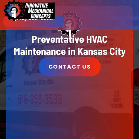
(816) 353-3533​
Preventative HVAC
Maintenance in Kansas City
CONTACT US