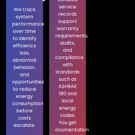
service
We track
records
system
support
performance
warranty
over time
requirements,
to identify
audits,
efficiency
and
loss,
compliance
abnormal
with
behavior,
standards
and
such as
opportunities
ASHRAE
to reduce
180 and
energy
local
consumption
energy
before
codes.
costs
You get
escalate.
ocumentation