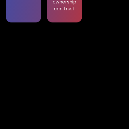
ownership
can trust.