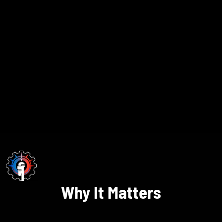
Why It Matters