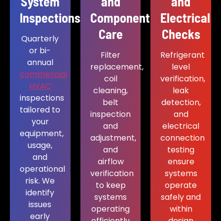
System
and
and
Inspections
Component
Electrical
Care
Checks
Quarterly
or bi-
Filter
Refrigerant
annual
replacement,
level
commercial
coil
verification,
HVAC
cleaning,
leak
inspections
belt
detection,
tailored to
inspection
and
your
and
electrical
equipment,
adjustment,
connection
usage,
and
testing
and
airflow
ensure
operational
verification
systems
risk. We
to keep
operate
identify
systems
safely and
issues
operating
within
early
efficiently
design