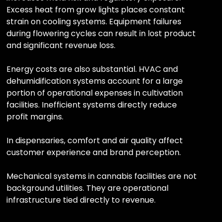
Excess heat from grow lights places constant
strain on cooling systems. Equipment failures
during flowering cycles can result in lost product
and significant revenue loss.
Energy costs are also substantial. HVAC and
dehumidification systems account for a large
portion of operational expenses in cultivation
facilities. Inefficient systems directly reduce
profit margins.
In dispensaries, comfort and air quality affect
customer experience and brand perception.
Mechanical systems in cannabis facilities are not
background utilities. They are operational
infrastructure tied directly to revenue.