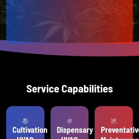
Service Capabilities
Cultivation
Dispensary
Preventativ