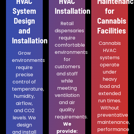
HVAC
HVAC
Maintenan
System
Installation
for
Design
Cannabis
Retail
and
Facilities
dispensaries
require
Installation
Cannabis
comfortable
HVAC
environments
Grow
systems
for
environments
operate
customers
require
under
and staff
precise
heavy
while
control of
load and
meeting
temperature,
extended
ventilation
humidity,
run times.
and air
airflow,
Without
quality
and CO2
preventative
requirements.
levels. We
maintenance,
We
design
performance
provide:
and install