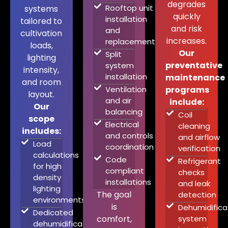
degrades
Rooftop unit
systems
quickly
installation
tailored to
and risk
and
cultivation
increases.
replacement
loads,
Our
Split
lighting
preventative
system
intensity,
installation
maintenance
and room
Ventilation
programs
layout.
and air
include:
Our
balancing
Coil
scope
Electrical
cleaning
includes:
and controls
and airflow
Load
coordination
verification
calculations
Code
Refrigerant
for high
compliant
checks
density
installations
and leak
lighting
The goal
detection
environments
is
Dehumidifica
Dedicated
comfort,
system
dehumidification