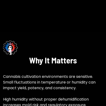
Why It Matters
Cannabis cultivation environments are sensitive.
Small fluctuations in temperature or humidity can
impact yield, potency, and consistency.
High humidity without proper dehumidification
increases mold risk and regulatory exposure.