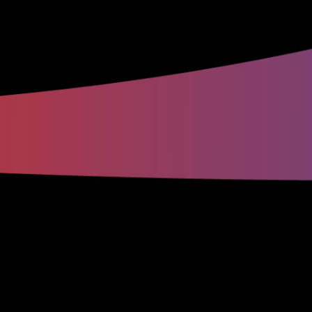
Why Innovative Mechanical