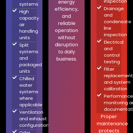
inspection
energy
systems
Drainage
efficiency,
High
and
and
capacity
condensate
reliable
air
line
operation
handling
inspection
without
units
Electrical
disruption
Split
and
systems
to daily
control
and
business.
testing
packaged
Filter
units
replacement
Chilled
and system
water
calibration
systems
Performance
where
monitoring a
applicable
documentat
Ventilation
Proper
and exhaust
maintenance
configuration
protects
Odor