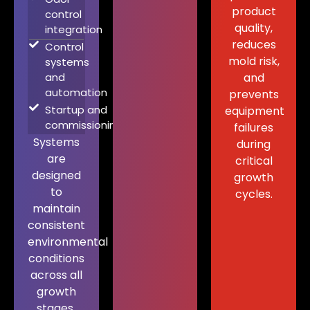
product
control
quality,
integration
reduces
Control
mold risk,
systems
and
and
automation
prevents
Startup and
equipment
commissioning
failures
Systems
during
are
critical
designed
growth
to
cycles.
maintain
consistent
environmental
conditions
across all
growth
stages.