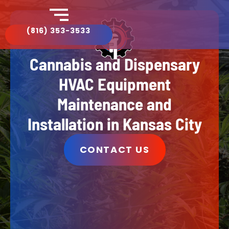
(816) 353-3533​
Cannabis and Dispensary
HVAC Equipment
Maintenance and
Installation in Kansas City
CONTACT US